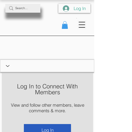
Log In
Log In to Connect With
Members
View and follow other members, leave
comments & more.
Log In