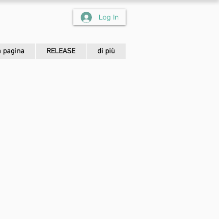
Log In
 pagina
RELEASE
di più