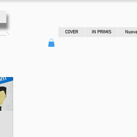
COVER
IN PRIMIS
Nuova