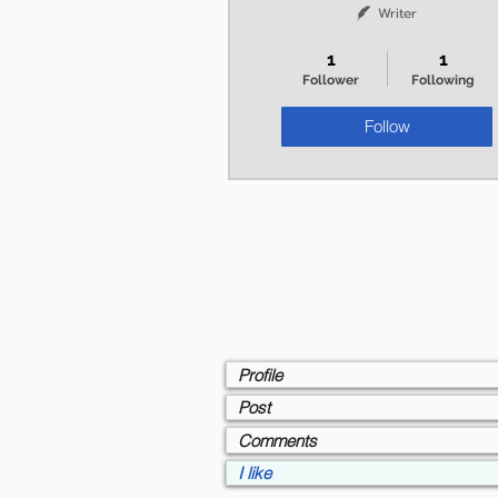
Writer
+
4
1
1
Follower
Following
Follow
Profile
Post
Comments
I like