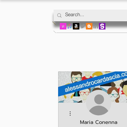
More actions
Maria Conenna