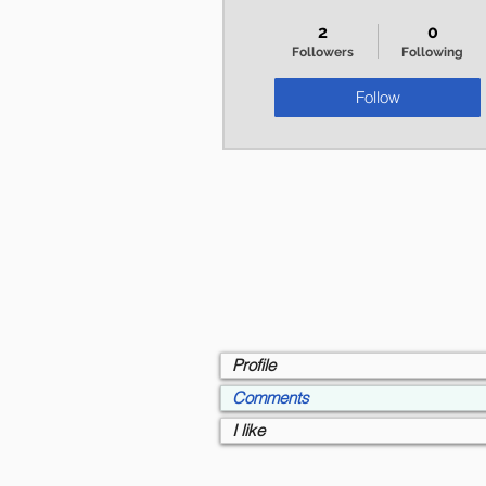
+
4
2
0
Followers
Following
Follow
Profile
Comments
I like