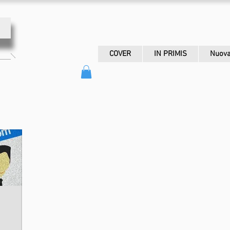
COVER
IN PRIMIS
Nuova