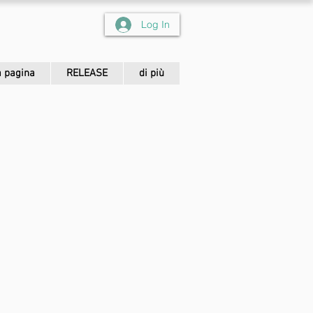
Log In
 pagina
RELEASE
di più