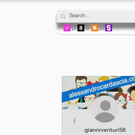
More actions
gianniventuri58