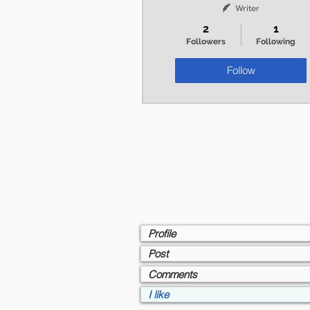
Writer
2
1
Followers
Following
Follow
Profile
Post
Comments
I like