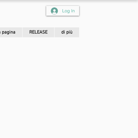
Log In
 pagina
RELEASE
di più