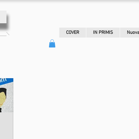
COVER
IN PRIMIS
Nuova