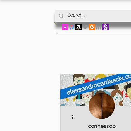
More actions
connessoo